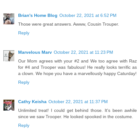
Brian's Home Blog
October 22, 2021 at 6:52 PM
Those were great answers. Awww, Cousin Trouper.
Reply
Marvelous Marv
October 22, 2021 at 11:23 PM
Our Mom agrees with your #2 and We too agree with Raz
for #4 and Trooper was fabulous! He really looks terrific as
a clown. We hope you have a marvellously happy Caturday!
Reply
Cathy Keisha
October 22, 2021 at 11:37 PM
Unlimited treat! I could get behind those. It's been awhile
since we saw Trooper. He looked spooked in the costume.
Reply