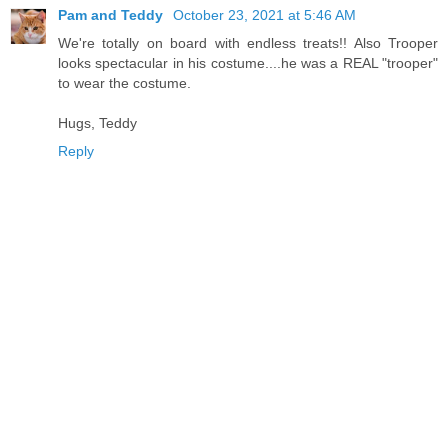
Pam and Teddy
October 23, 2021 at 5:46 AM
We're totally on board with endless treats!! Also Trooper
looks spectacular in his costume....he was a REAL "trooper"
to wear the costume.
Hugs, Teddy
Reply