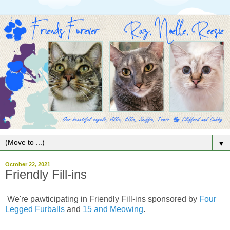
▼
October 22, 2021
Friendly Fill-ins
We're pawticipating in Friendly Fill-ins sponsored by
Four
Legged Furballs
and
15 and Meowing
.