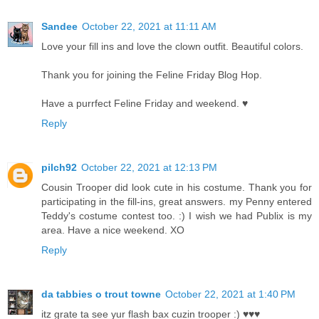
Sandee
October 22, 2021 at 11:11 AM
Love your fill ins and love the clown outfit. Beautiful colors.
Thank you for joining the Feline Friday Blog Hop.
Have a purrfect Feline Friday and weekend. ♥
Reply
pilch92
October 22, 2021 at 12:13 PM
Cousin Trooper did look cute in his costume. Thank you for
participating in the fill-ins, great answers. my Penny entered
Teddy's costume contest too. :) I wish we had Publix is my
area. Have a nice weekend. XO
Reply
da tabbies o trout towne
October 22, 2021 at 1:40 PM
itz grate ta see yur flash bax cuzin trooper :) ♥♥♥