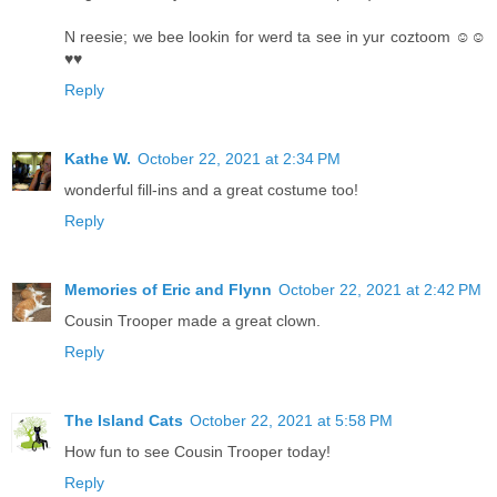
N reesie; we bee lookin for werd ta see in yur coztoom ☺☺
♥♥
Reply
Kathe W.
October 22, 2021 at 2:34 PM
wonderful fill-ins and a great costume too!
Reply
Memories of Eric and Flynn
October 22, 2021 at 2:42 PM
Cousin Trooper made a great clown.
Reply
The Island Cats
October 22, 2021 at 5:58 PM
How fun to see Cousin Trooper today!
Reply