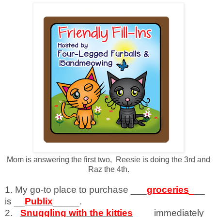
Mom is answering the first two, Reesie is doing the 3rd and
Raz the 4th.
1. My go-to place to purchase ___
groceries
_
__
is __
Publix
_____.
2. _
Snuggling with the kitties
____immediately