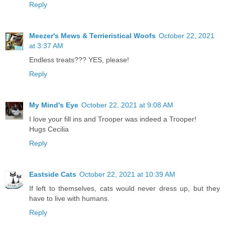
Reply
Meezer's Mews & Terrieristical Woofs
October 22, 2021
at 3:37 AM
Endless treats??? YES, please!
Reply
My Mind's Eye
October 22, 2021 at 9:08 AM
I love your fill ins and Trooper was indeed a Trooper!
Hugs Cecilia
Reply
Eastside Cats
October 22, 2021 at 10:39 AM
If left to themselves, cats would never dress up, but they
have to live with humans.
Reply