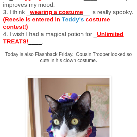
improves my mood.
3. I think _
wearing a costume
__ is really spooky.
(Reesie is entered in
Teddy's
costume
contest!)
4. I wish I had a magical potion for
_
Unlimited
TREATS!
____.
Today is also Flashback Friday. Cousin Trooper looked so
cute in his clown costume.