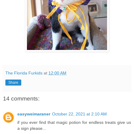
The Florida Furkids
at
12:00 AM
Share
14 comments:
easyweimaraner
October 22, 2021 at 2:10 AM
if you ever find that magic potion for endless treats give us
a sign please...