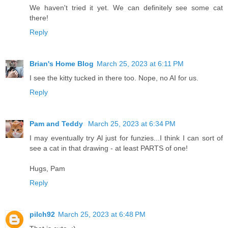
We haven't tried it yet. We can definitely see some cat
there!
Reply
Brian's Home Blog
March 25, 2023 at 6:11 PM
I see the kitty tucked in there too. Nope, no AI for us.
Reply
Pam and Teddy
March 25, 2023 at 6:34 PM
I may eventually try Al just for funzies...I think I can sort of
see a cat in that drawing - at least PARTS of one!
Hugs, Pam
Reply
pilch92
March 25, 2023 at 6:48 PM