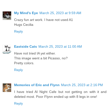
My Mind's Eye
March 25, 2023 at 9:59 AM
Crazy fun art work. I have not used A1
Hugs Cecilia
Reply
Eastside Cats
March 25, 2023 at 11:00 AM
Have not tried IA yet either.
This image went a bit Picasso, no?
Pretty colors.
Reply
Memories of Eric and Flynn
March 25, 2023 at 2:16 PM
I have tried AI Night Cafe but not getting on with it and
deleted most. Poor Flynn ended up with 8 legs in one!
Reply