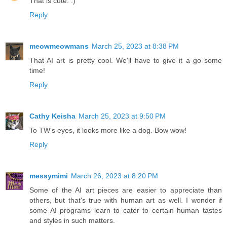
That is cute. :)
Reply
meowmeowmans
March 25, 2023 at 8:38 PM
That AI art is pretty cool. We'll have to give it a go some
time!
Reply
Cathy Keisha
March 25, 2023 at 9:50 PM
To TW's eyes, it looks more like a dog. Bow wow!
Reply
messymimi
March 26, 2023 at 8:20 PM
Some of the AI art pieces are easier to appreciate than
others, but that's true with human art as well. I wonder if
some AI programs learn to cater to certain human tastes
and styles in such matters.