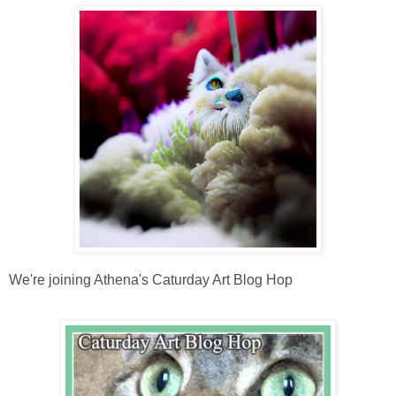
We're joining Athena's Caturday Art Blog Hop