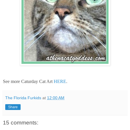
See more Caturday Cat Art
HERE
.
The Florida Furkids
at
12:00 AM
Share
15 comments: