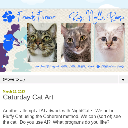
▼
March 25, 2023
Caturday Cat Art
Another attempt at AI artwork with NightCafe. We put in
Fluffy Cat using the Coherent method. We can (sort of) see
the cat. Do you use AI? What programs do you like?