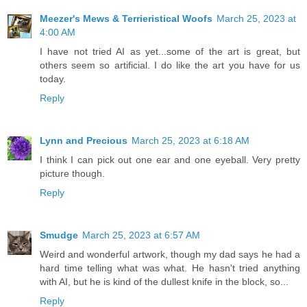
Meezer's Mews & Terrieristical Woofs
March 25, 2023 at
4:00 AM
I have not tried AI as yet...some of the art is great, but
others seem so artificial. I do like the art you have for us
today.
Reply
Lynn and Precious
March 25, 2023 at 6:18 AM
I think I can pick out one ear and one eyeball. Very pretty
picture though.
Reply
Smudge
March 25, 2023 at 6:57 AM
Weird and wonderful artwork, though my dad says he had a
hard time telling what was what. He hasn't tried anything
with AI, but he is kind of the dullest knife in the block, so...
Reply