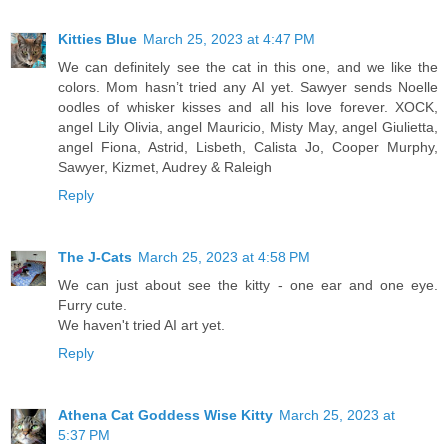
Kitties Blue
March 25, 2023 at 4:47 PM
We can definitely see the cat in this one, and we like the
colors. Mom hasn’t tried any AI yet. Sawyer sends Noelle
oodles of whisker kisses and all his love forever. XOCK,
angel Lily Olivia, angel Mauricio, Misty May, angel Giulietta,
angel Fiona, Astrid, Lisbeth, Calista Jo, Cooper Murphy,
Sawyer, Kizmet, Audrey & Raleigh
Reply
The J-Cats
March 25, 2023 at 4:58 PM
We can just about see the kitty - one ear and one eye.
Furry cute.
We haven't tried AI art yet.
Reply
Athena Cat Goddess Wise Kitty
March 25, 2023 at
5:37 PM