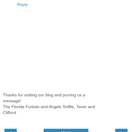
Reply
Thanks fur visiting our blog and purring us a
message!
The Florida Furkids and Angels Sniffie, Tamir and
Clifford