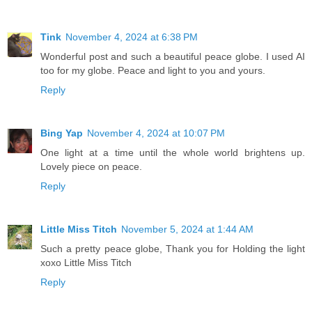
Tink
November 4, 2024 at 6:38 PM
Wonderful post and such a beautiful peace globe. I used AI
too for my globe. Peace and light to you and yours.
Reply
Bing Yap
November 4, 2024 at 10:07 PM
One light at a time until the whole world brightens up.
Lovely piece on peace.
Reply
Little Miss Titch
November 5, 2024 at 1:44 AM
Such a pretty peace globe, Thank you for Holding the light
xoxo Little Miss Titch
Reply