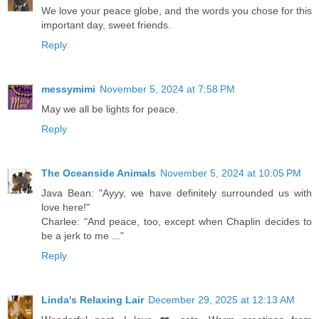
We love your peace globe, and the words you chose for this
important day, sweet friends.
Reply
messymimi
November 5, 2024 at 7:58 PM
May we all be lights for peace.
Reply
The Oceanside Animals
November 5, 2024 at 10:05 PM
Java Bean: "Ayyy, we have definitely surrounded us with
love here!"
Charlee: "And peace, too, except when Chaplin decides to
be a jerk to me ..."
Reply
Linda's Relaxing Lair
December 29, 2025 at 12:13 AM