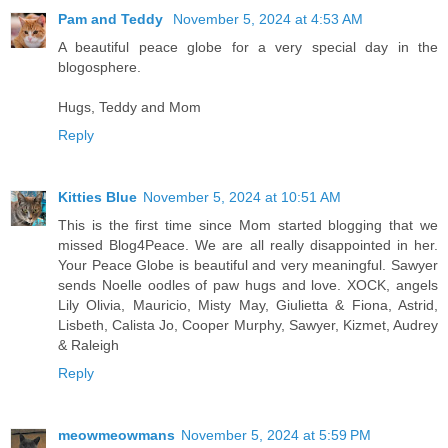
Pam and Teddy
November 5, 2024 at 4:53 AM
A beautiful peace globe for a very special day in the
blogosphere.
Hugs, Teddy and Mom
Reply
Kitties Blue
November 5, 2024 at 10:51 AM
This is the first time since Mom started blogging that we
missed Blog4Peace. We are all really disappointed in her.
Your Peace Globe is beautiful and very meaningful. Sawyer
sends Noelle oodles of paw hugs and love. XOCK, angels
Lily Olivia, Mauricio, Misty May, Giulietta & Fiona, Astrid,
Lisbeth, Calista Jo, Cooper Murphy, Sawyer, Kizmet, Audrey
& Raleigh
Reply
meowmeowmans
November 5, 2024 at 5:59 PM