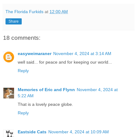
The Florida Furkids
at
12:00 AM
Share
18 comments:
easyweimaraner
November 4, 2024 at 3:14 AM
well said... for peace and for keeping our world...
Reply
Memories of Eric and Flynn
November 4, 2024 at
5:22 AM
That is a lovely peace globe.
Reply
Eastside Cats
November 4, 2024 at 10:09 AM