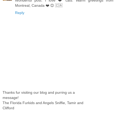
Wonderful post. I love ❤️ cats. Warm greetings from
Montreal, Canada ❤️ 😊 🇨🇦
Reply
Thanks fur visiting our blog and purring us a
message!
The Florida Furkids and Angels Sniffie, Tamir and
Clifford