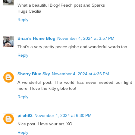
What a beautiful Blog4Peach post and Sparks
Hugs Cecilia
Reply
Brian's Home Blog
November 4, 2024 at 3:57 PM
That's a very pretty peace globe and wonderful words too.
Reply
Sherry Blue Sky
November 4, 2024 at 4:36 PM
A wonderful post. The world has never needed our light
more. I love the kitty globe too!
Reply
pilch92
November 4, 2024 at 6:30 PM
Nice post. I love your art. XO
Reply