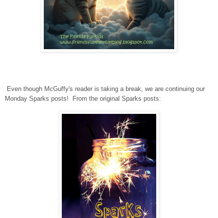
Even though McGuffy's reader is taking a break, we are continuing our
Monday Sparks posts! From the original Sparks posts: