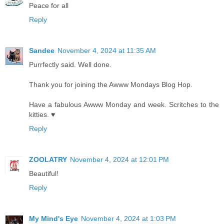
Peace for all
Reply
Sandee
November 4, 2024 at 11:35 AM
Purrfectly said. Well done.
Thank you for joining the Awww Mondays Blog Hop.
Have a fabulous Awww Monday and week. Scritches to the
kitties. ♥
Reply
ZOOLATRY
November 4, 2024 at 12:01 PM
Beautiful!
Reply
My Mind's Eye
November 4, 2024 at 1:03 PM