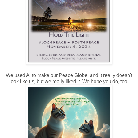
We used AI to make our Peace Globe, and it really doesn't
look like us, but we really liked it. We hope you do, too.