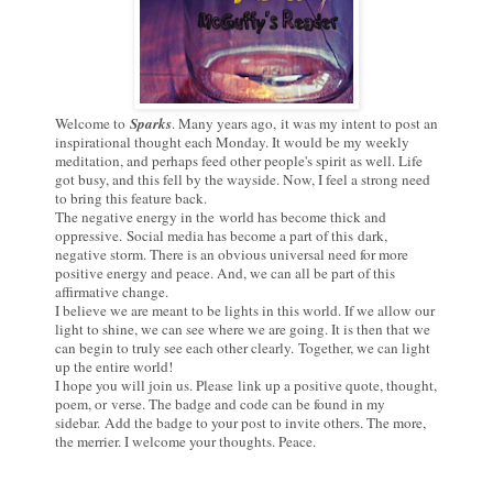
Welcome to
Sparks
. Many years ago,
it was my intent to post an
inspirational thought each Monday. It would be my weekly
meditation, and perhaps feed other people's spirit as well. Life
got busy, and this fell by the wayside. Now, I feel a strong need
to bring this feature back.
The negative energy in the world has become thick and
oppressive.
Social media has become a part of this dark,
negative storm. There is an obvious universal need for more
positive energy and peace. And, we can all be part of this
affirmative change.
I believe we are meant to be lights in this world. If we allow our
light to shine, we can see where we are going. It is then that we
can begin to truly see each other clearly.
Together, we can light
up the entire world!
I hope you will join us. Please link up a positive quote, thought,
poem, or verse. The b
adge and code can be found in my
sidebar.
Add the badge to your post to invite others. The more,
the merrier. I welcome your thoughts. Peace.