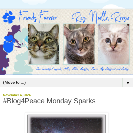
▼
November 4, 2024
#Blog4Peace Monday Sparks