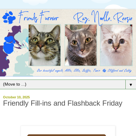
▼
October 10, 2025
Friendly Fill-ins and Flashback Friday