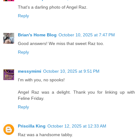
That's a darling photo of Angel Raz.
Reply
Brian's Home Blog
October 10, 2025 at 7:47 PM
Good answers! We miss that sweet Raz too.
Reply
messymimi
October 10, 2025 at 9:51 PM
I'm with you, no spooks!
Angel Raz was a delight. Thank you for linking up with
Feline Friday.
Reply
Priscilla King
October 12, 2025 at 12:33 AM
Raz was a handsome tabby.