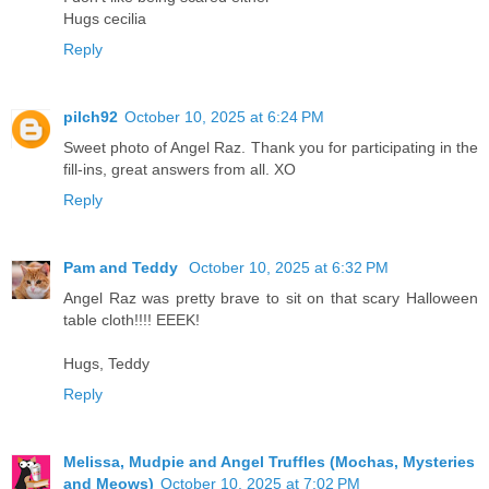
Hugs cecilia
Reply
pilch92
October 10, 2025 at 6:24 PM
Sweet photo of Angel Raz. Thank you for participating in the
fill-ins, great answers from all. XO
Reply
Pam and Teddy
October 10, 2025 at 6:32 PM
Angel Raz was pretty brave to sit on that scary Halloween
table cloth!!!! EEEK!
Hugs, Teddy
Reply
Melissa, Mudpie and Angel Truffles (Mochas, Mysteries
and Meows)
October 10, 2025 at 7:02 PM