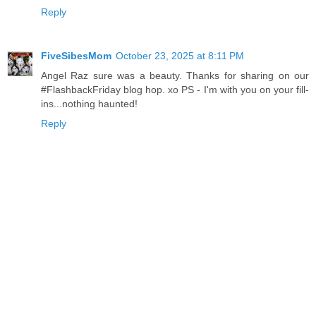
Reply
FiveSibesMom
October 23, 2025 at 8:11 PM
Angel Raz sure was a beauty. Thanks for sharing on our
#FlashbackFriday blog hop. xo PS - I'm with you on your fill-
ins...nothing haunted!
Reply