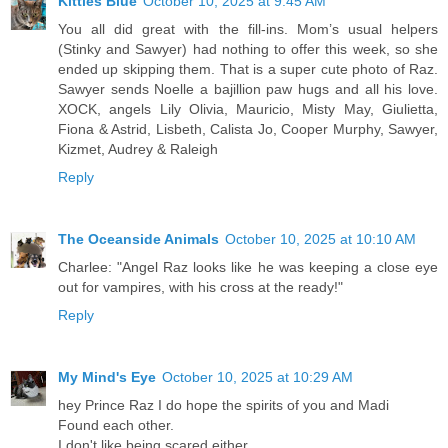
Kitties Blue
October 10, 2025 at 9:45 AM
You all did great with the fill-ins. Mom’s usual helpers
(Stinky and Sawyer) had nothing to offer this week, so she
ended up skipping them. That is a super cute photo of Raz.
Sawyer sends Noelle a bajillion paw hugs and all his love.
XOCK, angels Lily Olivia, Mauricio, Misty May, Giulietta,
Fiona & Astrid, Lisbeth, Calista Jo, Cooper Murphy, Sawyer,
Kizmet, Audrey & Raleigh
Reply
The Oceanside Animals
October 10, 2025 at 10:10 AM
Charlee: "Angel Raz looks like he was keeping a close eye
out for vampires, with his cross at the ready!"
Reply
My Mind's Eye
October 10, 2025 at 10:29 AM
hey Prince Raz I do hope the spirits of you and Madi
Found each other.
I don't like being scared either