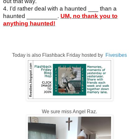
out that way.
4. I’d rather deal with a haunted ___ than a
haunted _________.
UM, no thank you to
anything haunted!
Today is also Flashback Friday hosted by
Fivesibes
We sure miss Angel Raz.