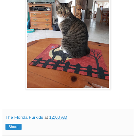
The Florida Furkids
at
12:00 AM
Share