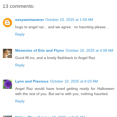
13 comments:
easyweimaraner
October 10, 2025 at 1:59 AM
hugs to angel raz... and we agree.. no haunting please...
Reply
Memories of Eric and Flynn
October 10, 2025 at 4:08 AM
Good fill ins, and a lovely flashback to Angel Raz.
Reply
Lynn and Precious
October 10, 2025 at 6:03 AM
Angel Raz would have loved getting ready for Halloween
with the rest of you. But we're with you, nothing haunted.
Reply