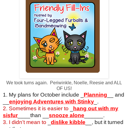
We took turns again. Periwinkle, Noelle, Reesie and ALL
OF US!
1. My plans for October include _
Planning
__ and
__
enjoying Adventures with Stinky
_.
2. Sometimes it is easier to
_
hang out with my
sisfur
____than __
snooze alone
______.
3. I didn’t mean to
_
dislike kibble
__, but it turned