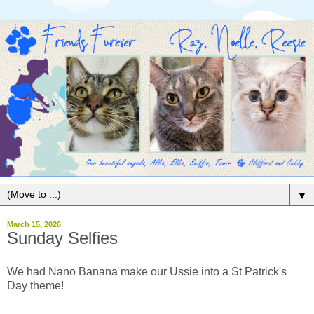
▼
March 15, 2026
Sunday Selfies
We had Nano Banana make our Ussie into a St Patrick's
Day theme!